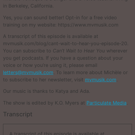
in Berkeley, California.
Yes, you can sound better! Opt-in for a free video
training on my website: https://www.mvmusik.com
A transcript of this episode is available at
mvmusik.com/blog/cant-wait-to-hear-you-episode-20.
You can subscribe to
Can’t Wait to Hear You
wherever
you get podcasts. If you have a question about your
voice or how you’re using it, please email
letters@mvmusik.com
. To learn more about Michèle or
to subscribe to her newsletter, visit
mvmusik.com
.
Our music is thanks to Katya and Ada.
The show is edited by K.O. Myers at
Particulate Media
.
Transcript
A transcript of this episode is available at