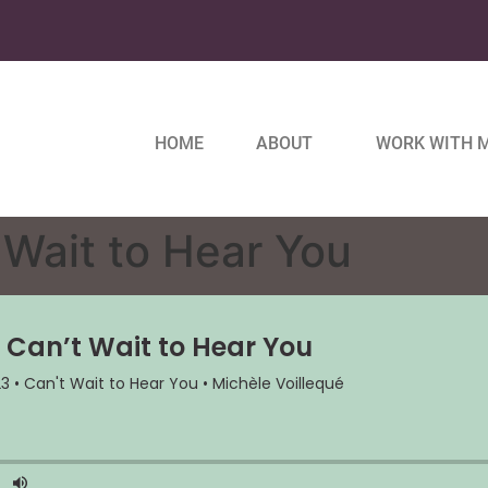
HOME
ABOUT
WORK WITH 
Wait to Hear You