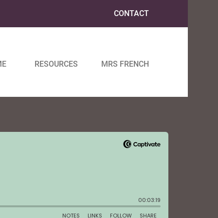
CONTACT
ME
RESOURCES
MRS FRENCH