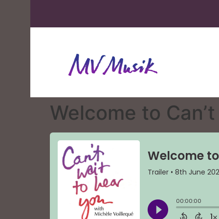
Welcome to Can’t 