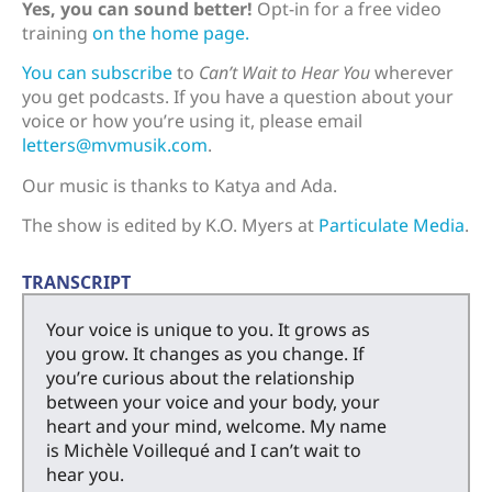
Yes, you can sound better!
Opt-in for a free video
training
on the home page.
You can subscribe
to
Can’t Wait to Hear You
wherever
you get podcasts. If you have a question about your
voice or how you’re using it, please email
letters@mvmusik.com
.
Our music is thanks to Katya and Ada.
The show is edited by K.O. Myers at
Particulate Media
.
TRANSCRIPT
Your voice is unique to you. It grows as
you grow. It changes as you change. If
you’re curious about the relationship
between your voice and your body, your
heart and your mind, welcome. My name
is Michèle Voillequé and I can’t wait to
hear you.