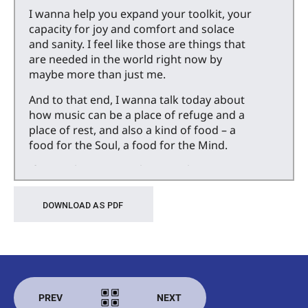
I wanna help you expand your toolkit, your
capacity for joy and comfort and solace
and sanity. I feel like those are things that
are needed in the world right now by
maybe more than just me.
And to that end, I wanna talk today about
how music can be a place of refuge and a
place of rest, and also a kind of food – a
food for the Soul, a food for the Mind.
If you’re listening to this in real time, it’s
late April, 2025 and last month the Vienna
Philharmonic came to Berkeley for a three
DOWNLOAD AS PDF
night residency, and I went to the concerts
all three nights.
And I have to give a shout out to my friend
who bought the tickets. I probably
would’ve gone to one, I wouldn’t have
PREV
NEXT
gone to all three, but he really wanted to