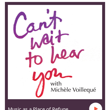
Music as a Place of Refuge