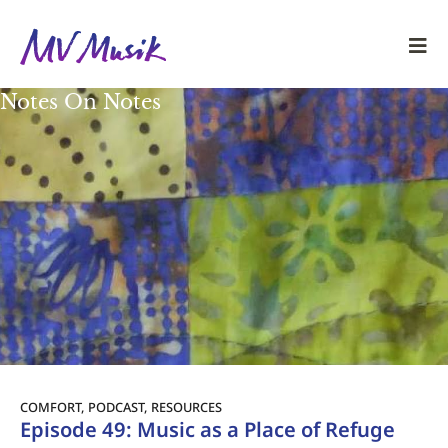
Notes On Notes
COMFORT
,
PODCAST
,
RESOURCES
Episode 49: Music as a Place of Refuge