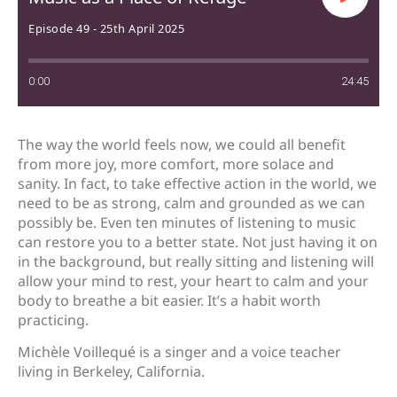
Episode 49 - 25th April 2025
0:00
24:45
The way the world feels now, we could all benefit
from more joy, more comfort, more solace and
sanity. In fact, to take effective action in the world, we
need to be as strong, calm and grounded as we can
possibly be. Even ten minutes of listening to music
can restore you to a better state. Not just having it on
in the background, but really sitting and listening will
allow your mind to rest, your heart to calm and your
body to breathe a bit easier. It’s a habit worth
practicing.
Michèle Voillequé is a singer and a voice teacher
living in Berkeley, California.