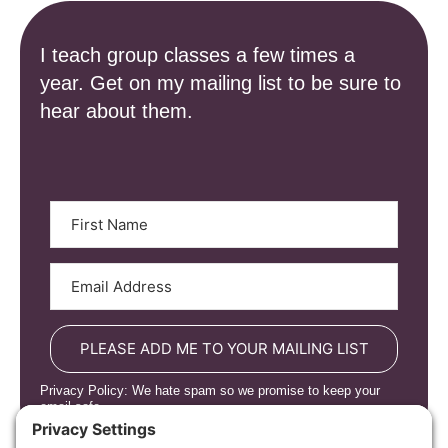
I teach group classes a few times a
year. Get on my mailing list to be sure to
hear about them.
PLEASE ADD ME TO YOUR MAILING LIST
Privacy Policy: We hate spam so we promise to keep your
email safe.