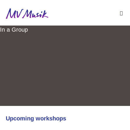
In a Group
Upcoming workshops