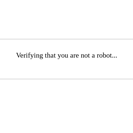
Verifying that you are not a robot...