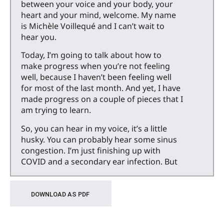
between your voice and your body, your
heart and your mind, welcome. My name
is Michèle Voillequé and I can’t wait to
hear you.
Today, I’m going to talk about how to
make progress when you’re not feeling
well, because I haven’t been feeling well
for most of the last month. And yet, I have
made progress on a couple of pieces that I
am trying to learn.
So, you can hear in my voice, it’s a little
husky. You can probably hear some sinus
congestion. I’m just finishing up with
COVID and a secondary ear infection. But
before that, I had an amazing cold for
about 10 days, and then what just seemed
– the cough would not end and I kind of
DOWNLOAD AS PDF
want to blame a high pollen count in
Berkeley this May.