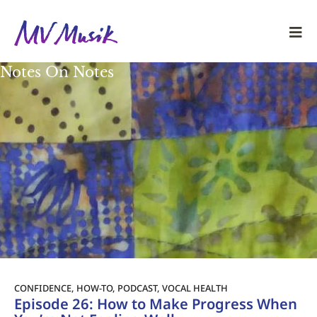
Notes On Notes
CONFIDENCE
,
HOW-TO
,
PODCAST
,
VOCAL HEALTH
Episode 26: How to Make Progress When