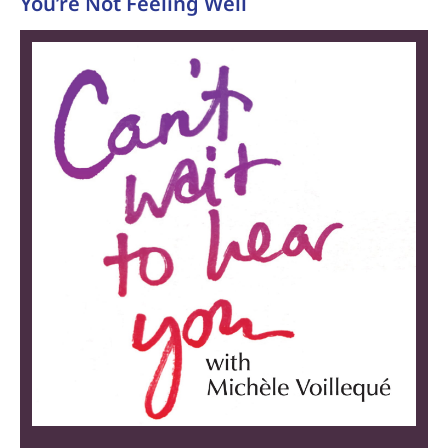
You’re Not Feeling Well