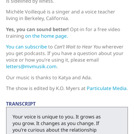
is sidelined by illness.
Michèle Voillequé is a singer and a voice teacher
living in Berkeley, California.
Yes, you can sound better!
Opt-in for a free video
training
on the home page.
You can subscribe
to
Can’t Wait to Hear You
wherever
you get podcasts. If you have a question about your
voice or how you’re using it, please email
letters@mvmusik.com
.
Our music is thanks to Katya and Ada.
The show is edited by K.O. Myers at
Particulate Media
.
TRANSCRIPT
Your voice is unique to you. It grows as
you grow. It changes as you change. If
you’re curious about the relationship