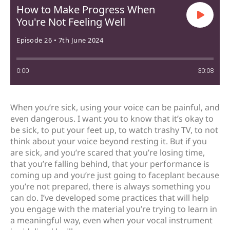
How to Make Progress When
You're Not Feeling Well
Episode 26 • 7th June 2024
0:00
30:08
When you’re sick, using your voice can be painful, and
even dangerous. I want you to know that it’s okay to
be sick, to put your feet up, to watch trashy TV, to not
think about your voice beyond resting it. But if you
are sick, and you’re scared that you’re losing time,
that you’re falling behind, that your performance is
coming up and you’re just going to faceplant because
you’re not prepared, there is always something you
can do. I’ve developed some practices that will help
you engage with the material you’re trying to learn in
a meaningful way, even when your vocal instrument