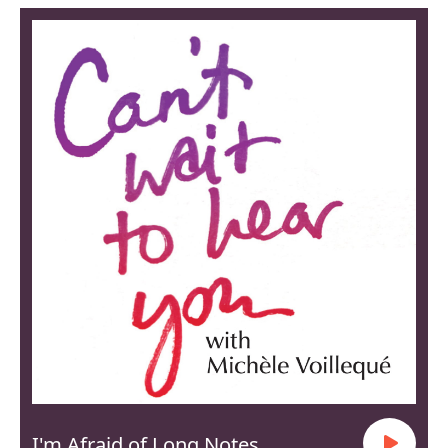
I'm Afraid of Long Notes