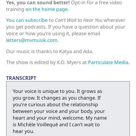
Yes, you can sound better!
Opt-in for a free video
training
on the home page.
You can subscribe
to
Can’t Wait to Hear You
wherever
you get podcasts. If you have a question about your
voice or how you’re using it, please email
letters@mvmusik.com
.
Our music is thanks to Katya and Ada.
The show is edited by K.O. Myers at
Particulate Media
.
TRANSCRIPT
Your voice is unique to you. It grows as
you grow. It changes as you change. If
you’re curious about the relationship
between your voice and your body, your
heart and your mind, welcome. My name
is Michèle Voillequé and I can’t wait to
hear you.