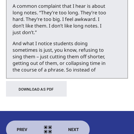
A common complaint that I hear is about
long notes. “They’re too long. They’re too
hard. They’re too big. I feel awkward. I
don’t like them. I don’t like long notes. I
just don’t.”
And what I notice students doing
sometimes is just, you know, refusing to
sing them – just cutting them off shorter,
getting out of them, or collapsing time in
the course of a phrase. So instead of
holding the note the full length, they’ll just
hold it for as long as they want and then
move on with the rest of the phrase,
DOWNLOAD AS PDF
which can sometimes mess with the
accompaniment, if you’re not
accompanying yourself.
So I want to talk about long notes today,
why we don’t like them always, and give
PREV
NEXT
you some strategies for navigating them