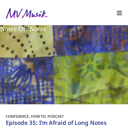
Notes On Notes
CONFIDENCE
,
HOW-TO
,
PODCAST
Episode 35: I’m Afraid of Long Notes