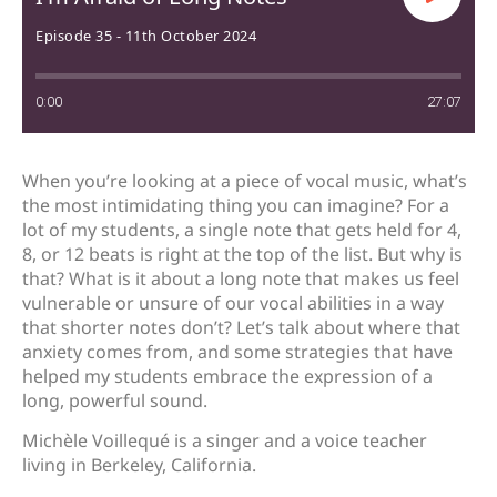
Episode 35 - 11th October 2024
0:00
27:07
When you’re looking at a piece of vocal music, what’s
the most intimidating thing you can imagine? For a
lot of my students, a single note that gets held for 4,
8, or 12 beats is right at the top of the list. But why is
that? What is it about a long note that makes us feel
vulnerable or unsure of our vocal abilities in a way
that shorter notes don’t? Let’s talk about where that
anxiety comes from, and some strategies that have
helped my students embrace the expression of a
long, powerful sound.
Michèle Voillequé is a singer and a voice teacher
living in Berkeley, California.