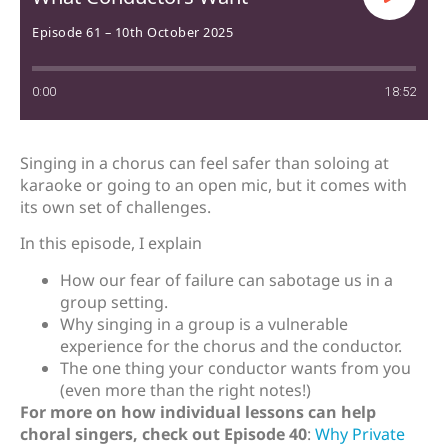
Episode 61 – 10th October 2025
0:00
18:52
Singing in a chorus can feel safer than soloing at
karaoke or going to an open mic, but it comes with
its own set of challenges.
In this episode, I explain
How our fear of failure can sabotage us in a
group setting.
Why singing in a group is a vulnerable
experience for the chorus and the conductor.
The one thing your conductor wants from you
(even more than the right notes!)
For more on how individual lessons can help
choral singers, check out Episode 40
:
Why Private