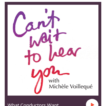
What Conductors Want