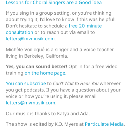
Lessons for Choral Singers are a Good Idea
If you sing in a group setting, or you’re thinking
about trying it, I’d love to know if this was helpful!
Don’t hesitate to schedule a
free 20-minute
consultation
or to reach out via email to
letters@mvmusik.com
.
Michèle Voillequé is a singer and a voice teacher
living in Berkeley, California.
Yes, you can sound better!
Opt-in for a free video
training
on the home page.
You can subscribe
to
Can’t Wait to Hear You
wherever
you get podcasts. If you have a question about your
voice or how you’re using it, please email
letters@mvmusik.com
.
Our music is thanks to Katya and Ada.
The show is edited by K.O. Myers at
Particulate Media
.