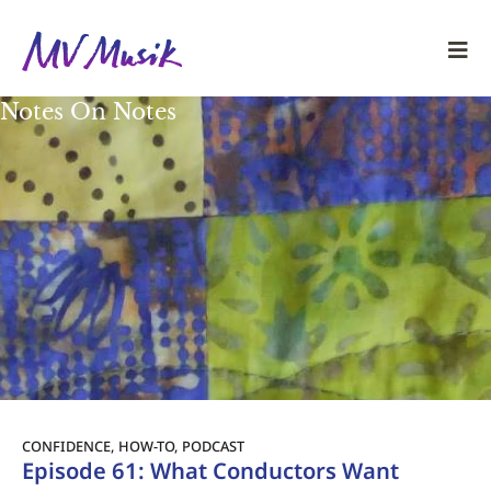
Notes On Notes
CONFIDENCE
,
HOW-TO
,
PODCAST
Episode 61: What Conductors Want