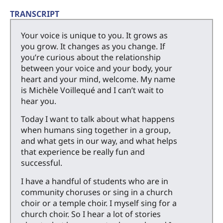
TRANSCRIPT
Your voice is unique to you. It grows as
you grow. It changes as you change. If
you’re curious about the relationship
between your voice and your body, your
heart and your mind, welcome. My name
is Michèle Voillequé and I can’t wait to
hear you.
Today I want to talk about what happens
when humans sing together in a group,
and what gets in our way, and what helps
that experience be really fun and
successful.
I have a handful of students who are in
community choruses or sing in a church
choir or a temple choir. I myself sing for a
church choir. So I hear a lot of stories