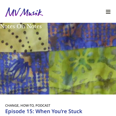
Notes On Notes
CHANGE
,
HOW-TO
,
PODCAST
Episode 15: When You’re Stuck