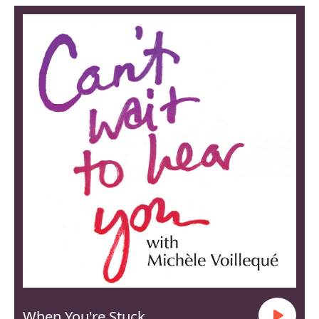
When You're Stuck