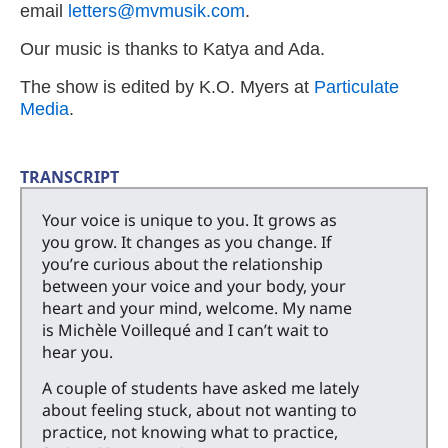
email
letters@mvmusik.com
.
Our music is thanks to Katya and Ada.
The show is edited by K.O. Myers at
Particulate
Media
.
TRANSCRIPT
Your voice is unique to you. It grows as
you grow. It changes as you change. If
you’re curious about the relationship
between your voice and your body, your
heart and your mind, welcome. My name
is Michèle Voillequé and I can’t wait to
hear you.
A couple of students have asked me lately
about feeling stuck, about not wanting to
practice, not knowing what to practice,