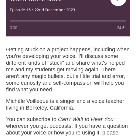
Episode 15 • 22nd December 2023
0:00
34:51
Getting stuck on a project happens, including when
you’re developing your voice. I’ll discuss some
different kinds of “stuck” and share what’s helped
me and my students get moving again. There
aren’t any magic bullets, but a little trial and error,
some curiosity and self-compassion will help you
find what you need.
Michèle Voillequé is a singer and a voice teacher
living in Berkeley, California.
You can subscribe to
Can’t Wait to Hear You
wherever you get podcasts. If you have a question
about your voice or how you’re using it, please