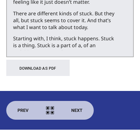
feeling like it just doesn’t matter.
There are different kinds of stuck. But they
all, but stuck seems to cover it. And that’s
what I want to talk about today.
Starting with, I think, stuck happens. Stuck
is a thing. Stuck is a part of a, of an
unfolding process of growing.
I think just by virtue of being people living
DOWNLOAD AS PDF
in the world with some kind of aspiration,
some kind of goal, some kind of desire to
do something, to accomplish something,
to learn a song, a specific song, maybe, or
just generally get better at singing, get
better at speaking in front of other
PREV
NEXT
people. Learn to knit. You know, just some
kind of process.
There are going to be points when we get
stuck. There are points along the way