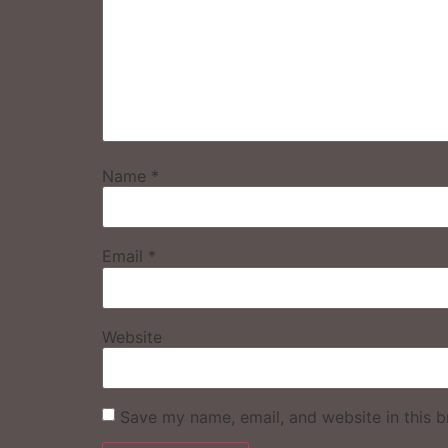
Name
*
Email
*
Website
Save my name, email, and website in this b