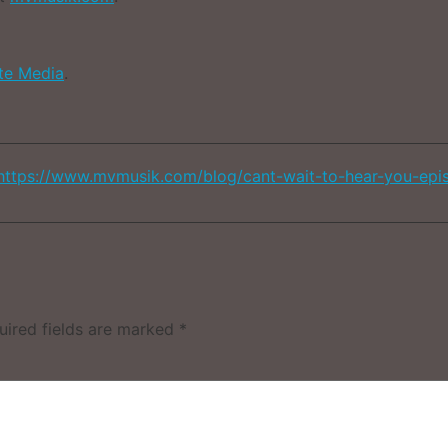
ate Media
.
https://www.mvmusik.com/blog/cant-wait-to-hear-you-epi
uired fields are marked
*