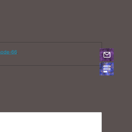
sode-66
.