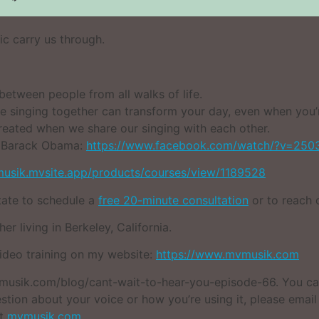
ic carry us through.
etween people from all walks of life.
 singing together can transform your day, even when you’r
eated when we share our singing with each other.
t Barack Obama:
https://www.facebook.com/watch/?v=250
musik.mvsite.app/products/courses/view/1189528
itate to schedule a
free 20-minute consultation
or to reach 
er living in Berkeley, California.
video training on my website:
https://www.mvmusik.com
 mvmusik.com/blog/cant-wait-to-hear-you-episode-66. You c
stion about your voice or how you’re using it, please emai
it
mvmusik.com
.