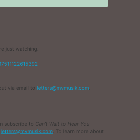
e just watching.
37511122615392
out via email to
letters@mvmusik.com
.
an subscribe to
Can’t Wait to Hear You
l
letters@mvmusik.com
. To learn more about