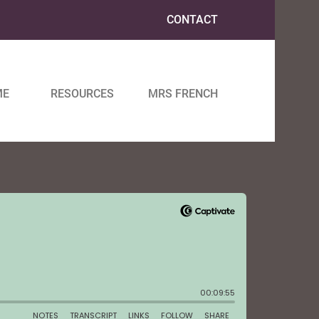
CONTACT
ME
RESOURCES
MRS FRENCH