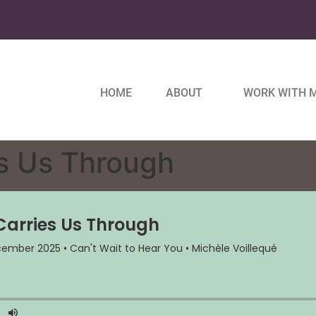
HOME
ABOUT
WORK WITH 
s Us Through