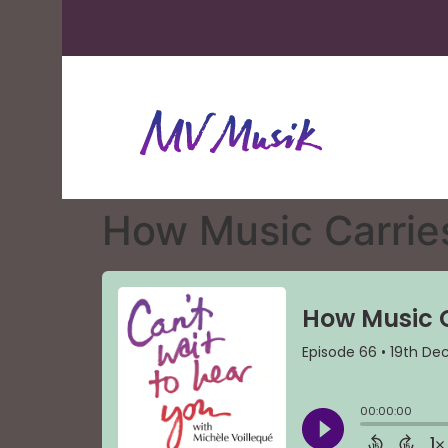
How Music Carrie