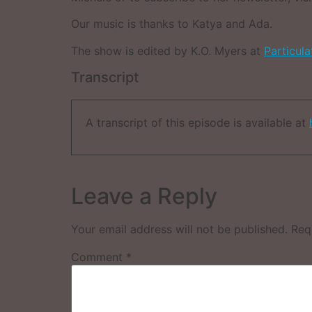
Our music is thanks to Katya and Ada.
The show is edited by K.O. Myers at
Particul
Transcript
A transcript of this episode is available at
Leave a Reply
Your email address will not be published.
Req
Comment
*