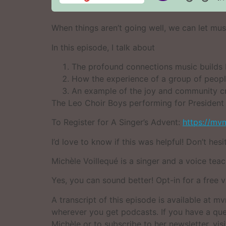
When things aren’t going well, we can let mus
In this episode, I talk about
The profound connections music builds b
How the experience of a group of people
An example of the joy and community cr
The Leo Choir Boys performing for Presiden
To Register for A Singer’s Advent:
https://mv
I’d love to know if this was helpful! Don’t hes
Michèle Voillequé is a singer and a voice teach
Yes, you can sound better! Opt-in for a free 
A transcript of this episode is available at
wherever you get podcasts. If you have a que
Michèle or to subscribe to her newsletter, vis