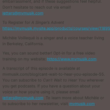
embarrassment, and if these suggestions feel helpful.
Don’t hesitate to reach out via email!
letters@mvmusik.com
.
To Register for
A Singer’s Advent
https://mvmusik.mvsite.app/products/courses/view/1189
Michèle Voillequé is a singer and a voice teacher living
in Berkeley, California.
Yes, you can sound better! Opt-in for a free video
training on my website:
https://www.mvmusik.com
A transcript of this episode is available at
mvmusik.com/blog/cant-wait-to-hear-you-episode-55.
You can subscribe to
Can’t Wait to Hear You
wherever
you get podcasts. If you have a question about your
voice or how you’re using it, please email
letters@mvmusik.com
. To learn more about Michèle or
to subscribe to her newsletter, visit
mvmusik.com
.