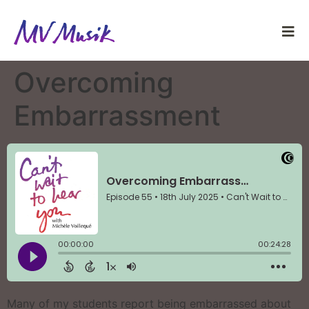
Overcoming
Embarrassment
Many of my students report being embarrassed about