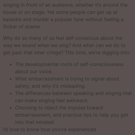
singing in front of an audience, whether it’s around the
house or on stage. Yet some people can get up at
karaoke and murder a popular tune without feeling a
flicker of shame.
Why do so many of us feel self-conscious about the
way we sound when we sing? And what can we do to
get past that inner cringe? This time, we’re digging into:
The developmental roots of self-consciousness
about our voice.
What embarrassment is trying to signal about
safety, and why it’s misleading.
The differences between speaking and singing that
can make singing feel awkward.
Choosing to reject the impulse toward
embarrassment, and practice tips to help you get
into that mindset.
I’d love to know how you’ve experienced