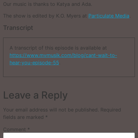
Our music is thanks to Katya and Ada.
The show is edited by K.O. Myers at
Particulate Media
.
Transcript
A transcript of this episode is available at
https://www.mvmusik.com/blog/cant-wait-to-
hear-you-episode-55
.
Leave a Reply
Your email address will not be published.
Required
fields are marked
*
Comment
*