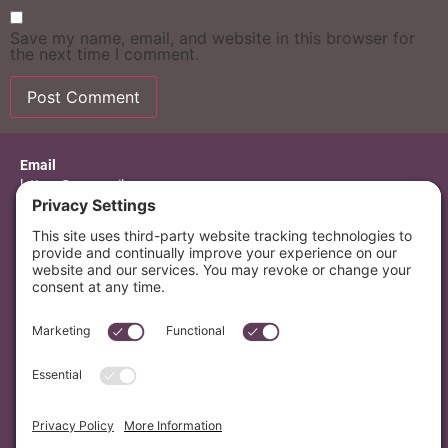
Save my name, email, and website in this browser for
the next time I comment.
Alternative:
Email
letters@mvmusik.com
Mailing Address
PO Box 7376 Berkeley, CA 94707
Search
© 2026 MV Musik