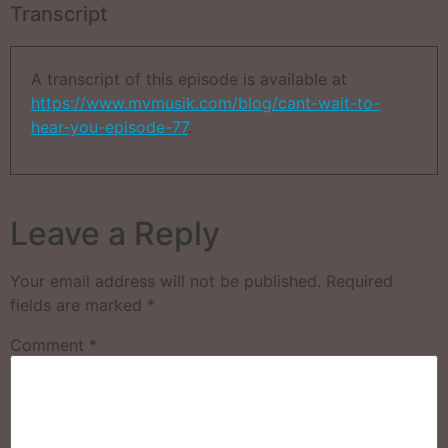
Transcript
A transcript of this episode is available at
https://www.mvmusik.com/blog/cant-wait-to-
hear-you-episode-77
.
Leave a Reply
Your email address will not be published.
Required
fields are marked
*
Comment
*