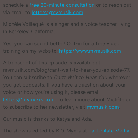
schedule a
free 20-minute consultation
or to reach out
via email to
letters@mvmusik.com
.
Michèle Voillequé is a singer and a voice teacher living
in Berkeley, California.
Yes, you can sound better! Opt-in for a free video
training on my website:
https://www.mvmusik.com
A transcript of this episode is available at
mvmusik.com/blog/cant-wait-to-hear-you-episode-77.
You can subscribe to
Can’t Wait to Hear You
wherever
you get podcasts. If you have a question about your
voice or how you’re using it, please email
letters@mvmusik.com
. To learn more about Michèle or
to subscribe to her newsletter, visit
mvmusik.com
.
Our music is thanks to Katya and Ada.
The show is edited by K.O. Myers at
Particulate Media
.