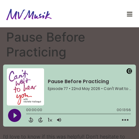
Pause Before
Practicing
I’d love to know if this was helpful! Don’t hesitate to