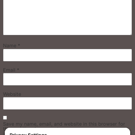
Name
*
Email
*
Website
Save my name, email, and website in this browser for
the next time I comment.