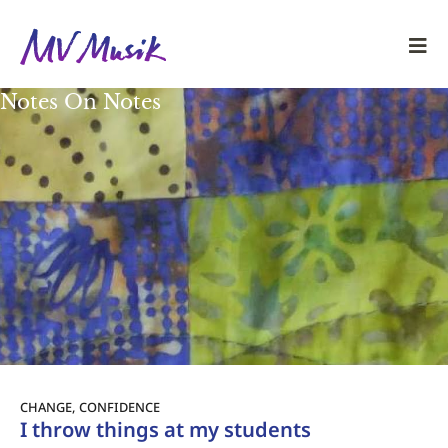
Notes On Notes
CHANGE
,
CONFIDENCE
I throw things at my students