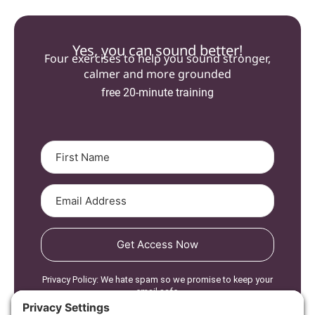
Yes, you can sound better!
Four exercises to help you sound stronger,
calmer and more grounded
free 20-minute training
Get Access Now
Privacy Policy: We hate spam so we promise to keep your
email safe.