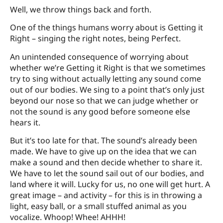
Well, we throw things back and forth.
One of the things humans worry about is Getting it
Right – singing the right notes, being Perfect.
An unintended consequence of worrying about
whether we’re Getting it Right is that we sometimes
try to sing without actually letting any sound come
out of our bodies. We sing to a point that’s only just
beyond our nose so that we can judge whether or
not the sound is any good before someone else
hears it.
But it’s too late for that. The sound’s already been
made. We have to give up on the idea that we can
make a sound and then decide whether to share it.
We have to let the sound sail out of our bodies, and
land where it will. Lucky for us, no one will get hurt. A
great image – and activity – for this is in throwing a
light, easy ball, or a small stuffed animal as you
vocalize. Whoop! Whee! AHHH!