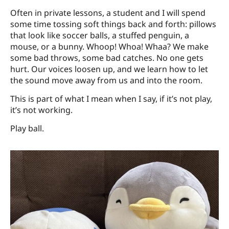
Often in private lessons, a student and I will spend
some time tossing soft things back and forth: pillows
that look like soccer balls, a stuffed penguin, a
mouse, or a bunny. Whoop! Whoa! Whaa? We make
some bad throws, some bad catches. No one gets
hurt. Our voices loosen up, and we learn how to let
the sound move away from us and into the room.
This is part of what I mean when I say, if it’s not play,
it’s not working.
Play ball.