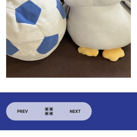
PREV
NEXT