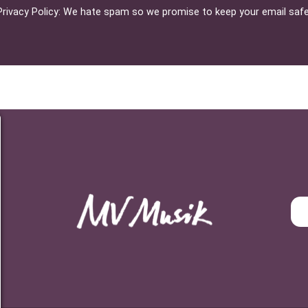
Privacy Policy: We hate spam so we promise to keep your email safe