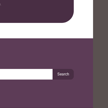
.
Search