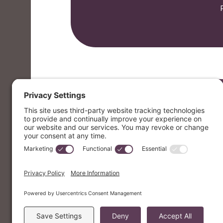
Email
letters@mvmusik.com
Mailing Address
PO Box 7376 Berkeley, CA 94707