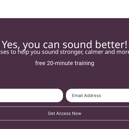
Yes, you can sound better!
ises to help you sound stronger, calmer and mo
free 20-minute training
Get Access Now