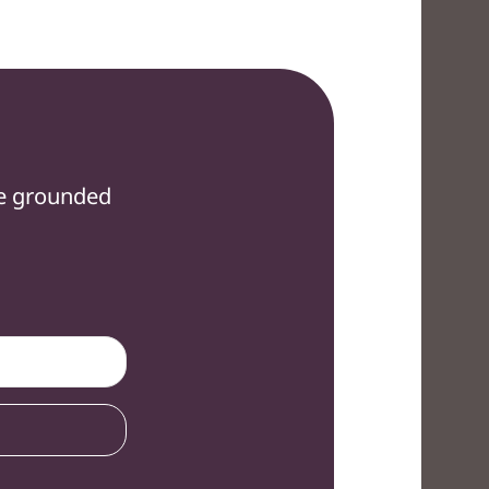
re grounded