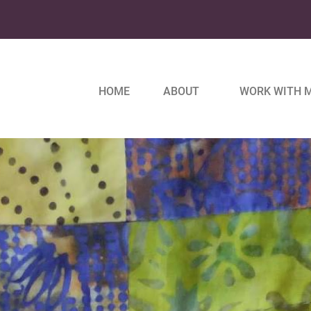
HOME
ABOUT
WORK WITH 