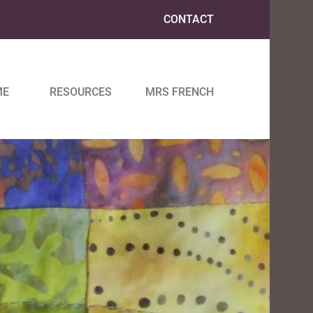
CONTACT
ME
RESOURCES
MRS FRENCH