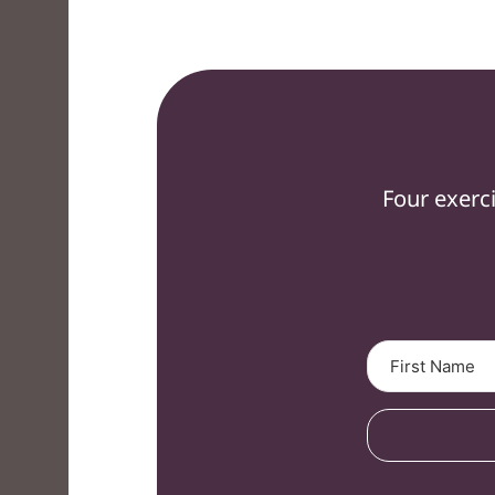
Four exerc