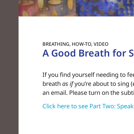
BREATHING
,
HOW-TO
,
VIDEO
A Good Breath for Si
If you find yourself needing to f
breath
as if
you’re about to sing (e
an email. Please turn on the subt
Click here to see Part Two: Spea