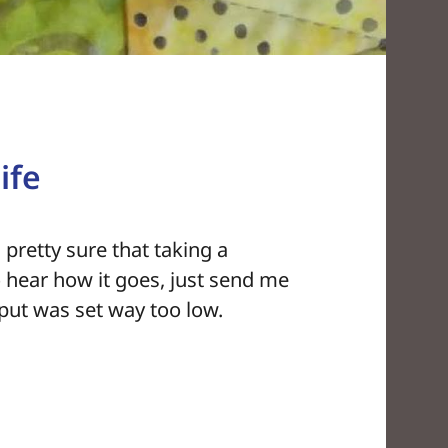
ife
 pretty sure that taking a
 to hear how it goes, just send me
nput was set way too low.