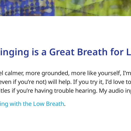
nging is a Great Breath for L
eel calmer, more grounded, more like yourself, I’m
ven if you’re not) will help. If you try it, I’d love
itles if you’re having trouble hearing. My audio i
king with the Low Breath
.