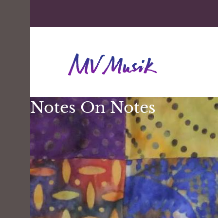
Notes On Notes