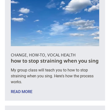
CHANGE
HOW-TO
VOCAL HEALTH
,
,
how to stop straining when you sing
My group class will teach you to how to stop
straining when you sing. Here's how the process
works.
READ MORE