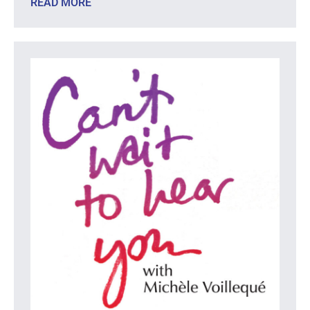
READ MORE