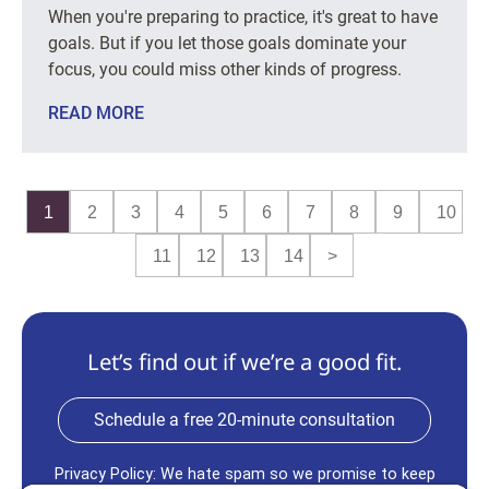
When you're preparing to practice, it's great to have
goals. But if you let those goals dominate your
focus, you could miss other kinds of progress.
READ MORE
1
2
3
4
5
6
7
8
9
10
11
12
13
14
>
Let’s find out if we’re a good fit.
Schedule a free 20-minute consultation
Privacy Policy: We hate spam so we promise to keep