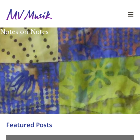
Notes on Notes
Featured Posts