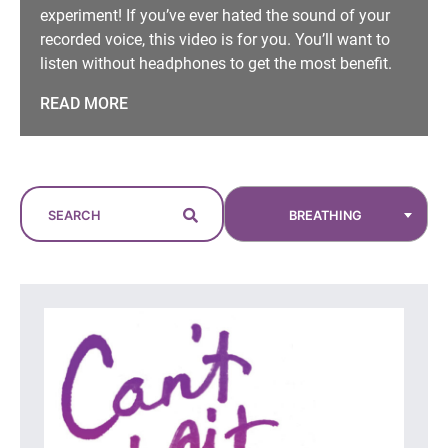
experiment! If you’ve ever hated the sound of your
recorded voice, this video is for you. You’ll want to
listen without headphones to get the most benefit.
READ MORE
BREATHING