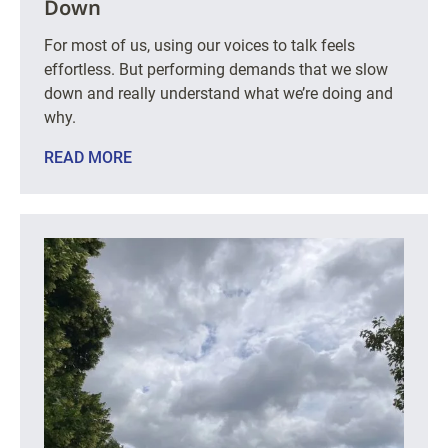
Down
For most of us, using our voices to talk feels
effortless. But performing demands that we slow
down and really understand what we’re doing and
why.
READ MORE