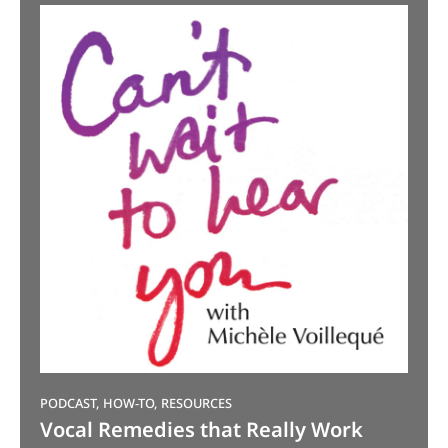
PODCAST, HOW-TO, RESOURCES
Vocal Remedies that Really Work