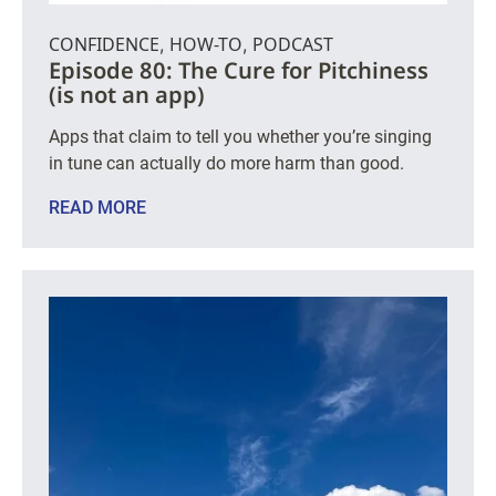
CONFIDENCE
HOW-TO
PODCAST
,
,
Episode 80: The Cure for Pitchiness
(is not an app)
Apps that claim to tell you whether you’re singing
in tune can actually do more harm than good.
READ MORE