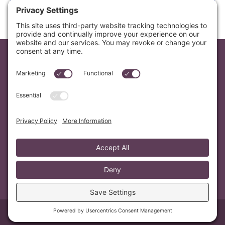
your email safe.
Email
letters@mvmusik.com
Mailing Address
PO Box 7376 Berkeley, CA 94707
Search
© 2026 MV Musik
Privacy Policy
Cookie Policy
Terms of Service