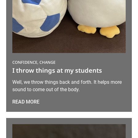
CONFIDENCE, CHANGE
I throw things at my students
Well, we throw things back and forth. It helps more
sound to come out of the body.
READ MORE