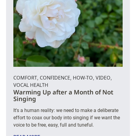
COMFORT
CONFIDENCE
HOW-TO
VIDEO
,
,
,
,
VOCAL HEALTH
Warming Up after a Month of Not
Singing
It's a human reality: we need to make a deliberate
effort to coax our body into singing if we want the
voice to be free, easy, full and tuneful.