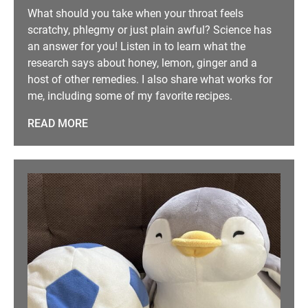
What should you take when your throat feels
scratchy, phlegmy or just plain awful? Science has
an answer for you! Listen in to learn what the
research says about honey, lemon, ginger and a
host of other remedies. I also share what works for
me, including some of my favorite recipes.
READ MORE