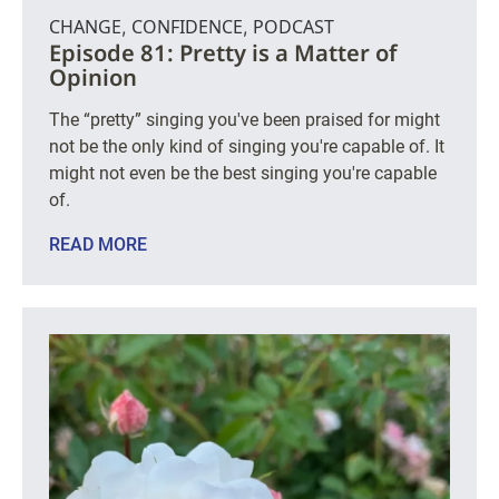
CHANGE
CONFIDENCE
PODCAST
,
,
Episode 81: Pretty is a Matter of
Opinion
The “pretty” singing you've been praised for might
not be the only kind of singing you're capable of. It
might not even be the best singing you're capable
of.
READ MORE