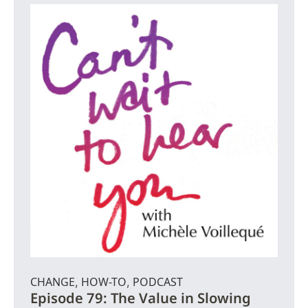
CHANGE
HOW-TO
PODCAST
,
,
Episode 79: The Value in Slowing