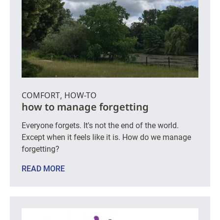
COMFORT
HOW-TO
,
how to manage forgetting
Everyone forgets. It's not the end of the world.
Except when it feels like it is. How do we manage
forgetting?
READ MORE