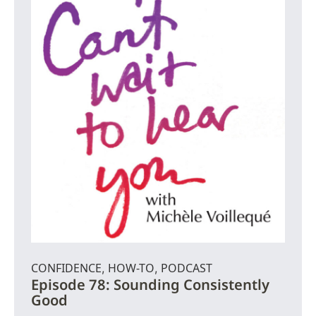
CONFIDENCE
HOW-TO
PODCAST
,
,
Episode 78: Sounding Consistently
Good