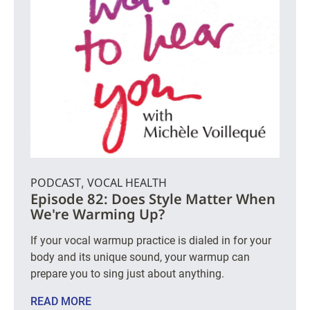
PODCAST
VOCAL HEALTH
,
Episode 82: Does Style Matter When
We're Warming Up?
If your vocal warmup practice is dialed in for your
body and its unique sound, your warmup can
prepare you to sing just about anything.
READ MORE