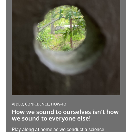
VIDEO, CONFIDENCE, HOW-TO
How we sound to ourselves isn't how
we sound to everyone else!
Play along at home as we conduct a science